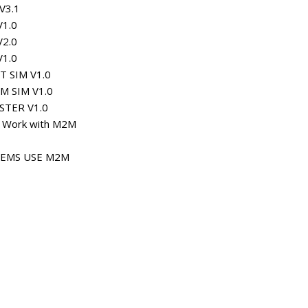
V3.1
V1.0
V2.0
V1.0
T SIM V1.0
M SIM V1.0
STER V1.0
m Work with M2M
TEMS USE M2M