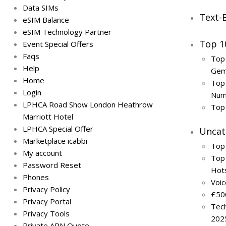
Data SIMs
Text-
eSIM Balance
eSIM Technology Partner
Top 1
Event Special Offers
Faqs
Top
Help
Ge
Home
Top 
Login
Num
LPHCA Road Show London Heathrow
Top
Marriott Hotel
LPHCA Special Offer
Uncat
Marketplace icabbi
Top
My account
Top 
Password Reset
Hot
Phones
Voi
Privacy Policy
£50
Privacy Portal
Tech
Privacy Tools
202
Private APN Quote