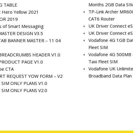
Months 2GB Data SI
G TABLE
TP-Link Archer MR60
t Hero Yellow 2021
CAT6 Router
OR 2019
UK Driver Connect e
s of Smart Messaging
UK Driver Connect e
ASTER DESIGN V3.5
Vodafone 4G 1GB Dat
AB BANNER MASTER – 11 04
Fleet SIM
Vodafone 4G 500MB 
BREADCRUMBS HEADER V1.0
Taxi Fleet SIM
PRODUCT PAGE V1.0
Vodafone UK Unlimit
ibe CTA
Broadband Data Plan
RT REQUEST YOW FORM – V2
– SIM ONLY PLANS V1.0
– SIM ONLY PLANS V2.0