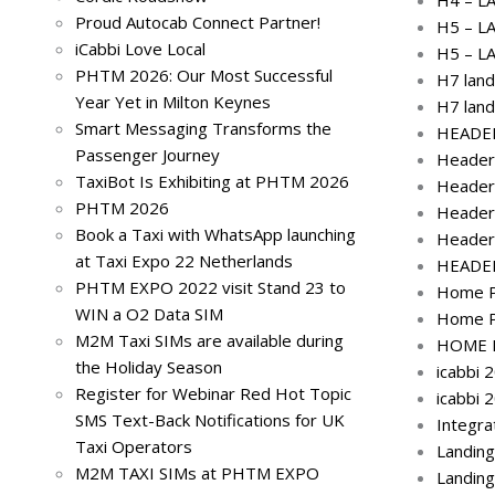
Proud Autocab Connect Partner!
H5 – L
iCabbi Love Local
H5 – L
PHTM 2026: Our Most Successful
H7 land
Year Yet in Milton Keynes
H7 land
Smart Messaging Transforms the
HEADER
Passenger Journey
Header
TaxiBot Is Exhibiting at PHTM 2026
Header
PHTM 2026
Header
Book a Taxi with WhatsApp launching
Header
at Taxi Expo 22 Netherlands
HEADE
PHTM EXPO 2022 visit Stand 23 to
Home P
WIN a O2 Data SIM
Home P
M2M Taxi SIMs are available during
HOME P
the Holiday Season
icabbi 
Register for Webinar Red Hot Topic
icabbi 
SMS Text-Back Notifications for UK
Integra
Taxi Operators
Landin
M2M TAXI SIMs at PHTM EXPO
Landin