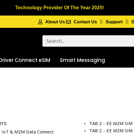
Technology Provider Of The Year 2025!
About Us
Contact Us
Support
S
Search
Driver Connect eSIM
Smart Messaging
ers
TAB 2 – EE M2M SIM 
TAB 2 – EE M2M SIM 
 IoT & M2M Data Connect