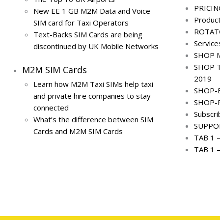
PRICIN
New EE 1 GB M2M Data and Voice
Produc
SIM card for Taxi Operators
ROTAT
Text-Backs SIM Cards are being
Service
discontinued by UK Mobile Networks
SHOP M
SHOP T
M2M SIM Cards
2019
Learn how M2M Taxi SIMs help taxi
SHOP-
and private hire companies to stay
SHOP-
connected
Subscr
What’s the difference between SIM
SUPPO
Cards and M2M SIM Cards
TAB 1 
TAB 1 