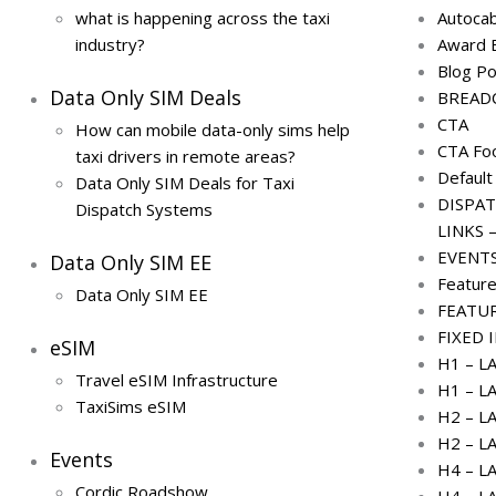
what is happening across the taxi
Autoca
industry?
Award 
Blog P
Data Only SIM Deals
BREAD
CTA
How can mobile data-only sims help
CTA Fo
taxi drivers in remote areas?
Default
Data Only SIM Deals for Taxi
DISPAT
Dispatch Systems
LINKS –
EVENT
Data Only SIM EE
Feature
Data Only SIM EE
FEATU
FIXED 
eSIM
H1 – L
Travel eSIM Infrastructure
H1 – L
TaxiSims eSIM
H2 – L
H2 – L
Events
H4 – L
Cordic Roadshow
H4 – L