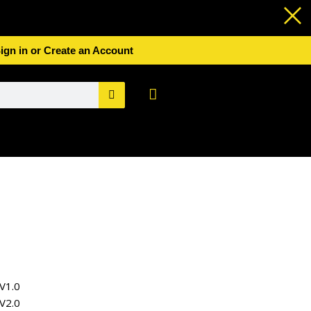
ign in or Create an Account
Basket
V1.0
V2.0