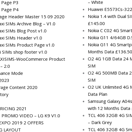
– White
g Page P3
Huawei E5573Cs-322
g Page P4
Nokia 1.4 with Dual 
Page Header Master 15 09 2020
£145.00
i SIMs Archive Blog – V1.0
Nokia C C02 4G Smar
xi SIMs Blog Post v1.0
Nokia G11 4/64GB D.S
xi SIMs Header v1.0
Nokia G11 4G Smartp
xi SIMs Product Page v1.0
Months Data £136.5
 SIMs shop footer v1.0
O2 4G 1GB Data 24 M
XISIMS-WooCommerce Product
SIM
 – 2.0
O2 4G 500MB Data 24
nance Mode
SIM
 2023
O2 UK Unlimited 4G 
Page Content 2020
Data Plan
tory
Samsung Galaxy A04
with 12 Months Data
RICING 2021
TCL 406 32GB 4G SI
PROMO VIDEO – LG K9 V1.0
– Dark Grey
XPO 2019 2 OFFERS
TCL 406 32GB 4G Sma
NG LAYOUT