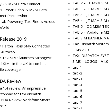
TAB 2 – EE M2M SIM 
ty5 & M2M Data Connect
TAB 3 – JT M2M SIM 
 10‑Year iCabbi & M2M Data
TAB 3 – JT M2M SIM 
ect Partnership
TAB 4 – JT M2M SIM 
cab Powering Taxi Fleets Across
TAB 5 – O2 M2M TEX
 World
TAB 5 – Vodafone M2
TAB SIM BANNER MA
 Release 2019
Taxi Dispatch Syste
 Halton Taxis Stay Connected
SIMs v3.0
h Autocab
TAXI DISPATCH SYS
 Taxi SIMs launches Strongest
SIMS – LOGOS – V1.0
al SIMs in the UK to combat
taxi-1
ile coverage
taxi-2
taxi-3
PDA Review
taxi-4
a 1.4 review: An impressive
taxi-5
tphone for taxi dispatch
taxi-6
i PDA Review: Vodafone Smart
taxi-7
ed 6
taxi-7