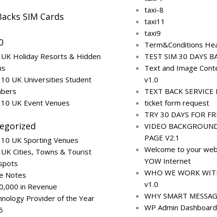
taxi-8
Backs SIM Cards
taxi11
taxi9
0
Term&Conditions Hea
 UK Holiday Resorts & Hidden
TEST SIM 30 DAYS B
ms
Text and Image Conte
10 UK Universities Student
v1.0
bers
TEXT BACK SERVICE L
 10 UK Event Venues
ticket form request
TRY 30 DAYS FOR FR
egorized
VIDEO BACKGROUN
PAGE V2.1
 10 UK Sporting Venues
Welcome to your web
UK Cities, Towns & Tourist
YOW Internet
spots
WHO WE WORK WITH 
ce Notes
v1.0
0,000 in Revenue
WHY SMART MESSAG
nology Provider of the Year
WP Admin Dashboard
5