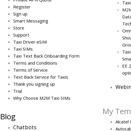
Taxi
Register
M2M
Sign up
Data
Smart Messaging
Tech
Store
Omni
Support
Sho
Taxi Driver eSIM
Gro
Taxi SIMs
Taxi
Taxi Text Back Onboarding Form
Smar
Terms and Conditions
EE 2
Terms of Service
opti
Text Back Service for Taxis
Thank you signing up
Webin
Trial
Why Choose M2M Taxi SIMs
My Tem
Blog
Alcatel
Chatbots
Autocab