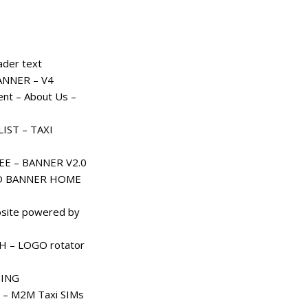
der text
ANNER – V4
nt – About Us –
IST – TAXI
EE – BANNER V2.0
D BANNER HOME
site powered by
– LOGO rotator
ING
 – M2M Taxi SIMs