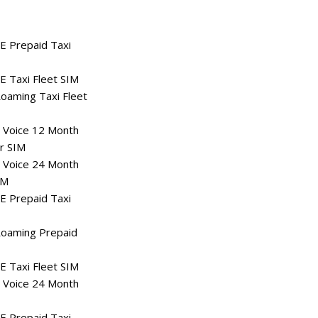
E Prepaid Taxi
 Taxi Fleet SIM
oaming Taxi Fleet
 Voice 12 Month
r SIM
 Voice 24 Month
IM
E Prepaid Taxi
oaming Prepaid
 Taxi Fleet SIM
 Voice 24 Month
E Prepaid Taxi