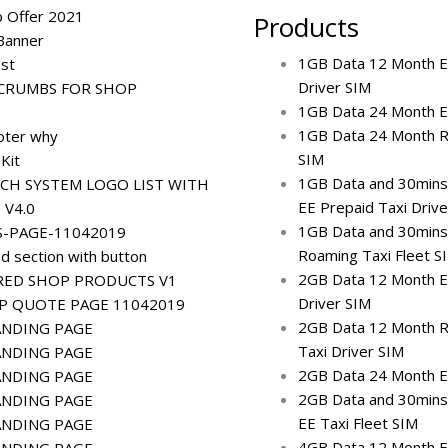
b Offer 2021
Products
Banner
1GB Data 12 Month E
ost
Driver SIM
CRUMBS FOR SHOP
1GB Data 24 Month EE
1GB Data 24 Month R
oter why
SIM
 Kit
1GB Data and 30mins
CH SYSTEM LOGO LIST WITH
EE Prepaid Taxi Drive
 V4.0
1GB Data and 30mins
S-PAGE-11042019
Roaming Taxi Fleet S
d section with button
2GB Data 12 Month E
RED SHOP PRODUCTS V1
Driver SIM
IP QUOTE PAGE 11042019
2GB Data 12 Month R
ANDING PAGE
Taxi Driver SIM
ANDING PAGE
2GB Data 24 Month EE
ANDING PAGE
2GB Data and 30mins
ANDING PAGE
EE Taxi Fleet SIM
ANDING PAGE
4GB Data 12 Month E
ANDING PAGE