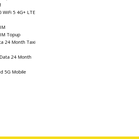
M
0 WiFi 5 4G+ LTE
SIM
SIM Topup
a 24 Month Taxi
Data 24 Month
ed 5G Mobile