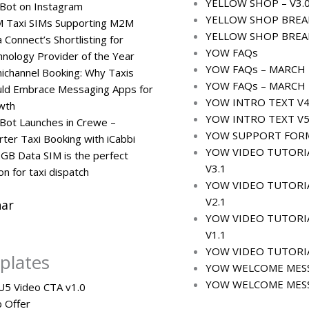
YELLOW SHOP – V3.
Bot on Instagram
YELLOW SHOP BREA
 Taxi SIMs Supporting M2M
YELLOW SHOP BREA
 Connect’s Shortlisting for
YOW FAQs
nology Provider of the Year
YOW FAQs – MARCH 2
channel Booking: Why Taxis
YOW FAQs – MARCH 2
uld Embrace Messaging Apps for
YOW INTRO TEXT V4
wth
YOW INTRO TEXT V5
Bot Launches in Crewe –
YOW SUPPORT FOR
ter Taxi Booking with iCabbi
YOW VIDEO TUTORI
GB Data SIM is the perfect
V3.1
on for taxi dispatch
YOW VIDEO TUTORI
V2.1
ar
YOW VIDEO TUTORIA
V1.1
YOW VIDEO TUTORIA
plates
YOW WELCOME MESS
YOW WELCOME MESS
 U5 Video CTA v1.0
 Offer