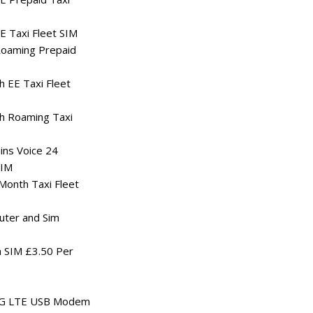
 Taxi Fleet SIM
oaming Prepaid
 EE Taxi Fleet
h Roaming Taxi
ns Voice 24
SIM
onth Taxi Fleet
uter and Sim
 SIM £3.50 Per
4G LTE USB Modem