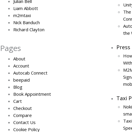
Julian Bell
Uni
Liam Abbott
The
m2mtaxi
Conn
Nick Banduch
Auto
Richard Clayton
the
Pages
Press
How
About
Wit
Account
M2M
Autocab Connect
Sign
beepaid
mob
Blog
Book Appointment
Taxi 
Cart
Noki
Checkout
smar
Compare
Tax
Contact Us
Spe
Cookie Policy