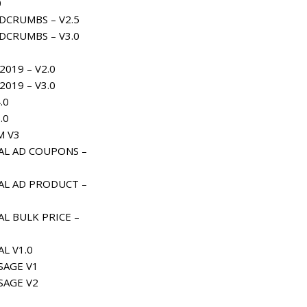
0
DCRUMBS – V2.5
DCRUMBS – V3.0
019 – V2.0
019 – V3.0
.0
.0
M V3
AL AD COUPONS –
AL AD PRODUCT –
L BULK PRICE –
L V1.0
AGE V1
AGE V2