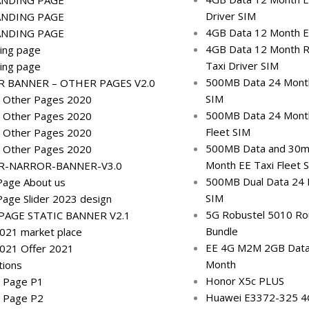
Driver SIM
ANDING PAGE
4GB Data 12 Month EE
ANDING PAGE
4GB Data 12 Month R
ing page
Taxi Driver SIM
ing page
500MB Data 24 Month
 BANNER – OTHER PAGES V2.0
SIM
 Other Pages 2020
500MB Data 24 Mont
 Other Pages 2020
Fleet SIM
 Other Pages 2020
500MB Data and 30mi
 Other Pages 2020
Month EE Taxi Fleet 
R-NARROR-BANNER-V3.0
500MB Dual Data 24 M
age About us
SIM
age Slider 2023 design
5G Robustel 5010 Ro
AGE STATIC BANNER V2.1
Bundle
2021 market place
EE 4G M2M 2GB Data
2021 Offer 2021
Month
tions
Honor X5c PLUS
g Page P1
Huawei E3372-325 
g Page P2