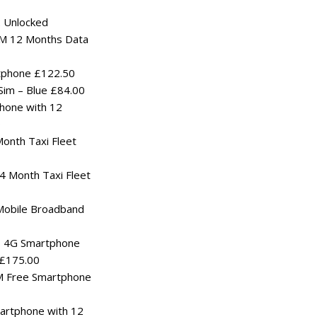
 Unlocked
SIM 12 Months Data
tphone £122.50
im – Blue £84.00
hone with 12
0
onth Taxi Fleet
 Month Taxi Fleet
Mobile Broadband
s 4G Smartphone
 £175.00
M Free Smartphone
rtphone with 12