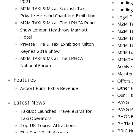
2021
Landin
M2M TAXI SIMs at Scottish Taxi,
Landin
Private Hire and Chauffeur Exhibition
Legal 
M2M TAXI SIMs at The LPHCA Road
M2M Tax
Show London Heathrow Marriott
M2M Ta
Hotel
M2M Ta
Private Hire & Taxi Exhibition Milton
M2M Ta
Keynes 2019 Show
M2M txi
M2M TAXI SIMs at The LPHCA
M2MTA
National Forum
Archive
Mainte
Features
Offers
Other 
Airport Runs. Extra Revenue
Our His
Latest News
PAYG
PAYG P
TaxiBot Launches Travel eSIMs for
PHONE 
Taxi Operators
PHTM E
Top UK Tourist Attractions
PRICI
The Top 10 UK Airports