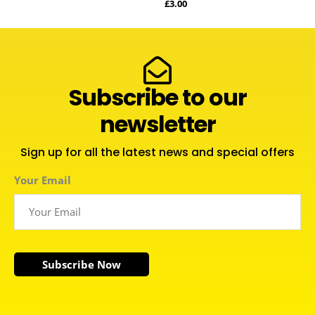
£
3.00
Subscribe to our
newsletter
Sign up for all the latest news and special offers
Your Email
Subscribe Now