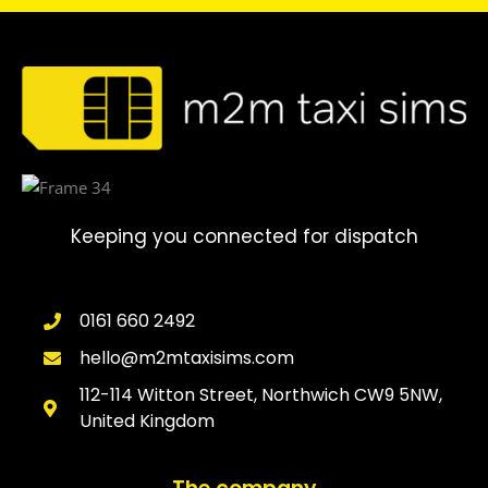
Keeping you connected for dispatch
0161 660 2492
hello@m2mtaxisims.com
112-114 Witton Street, Northwich CW9 5NW,
United Kingdom