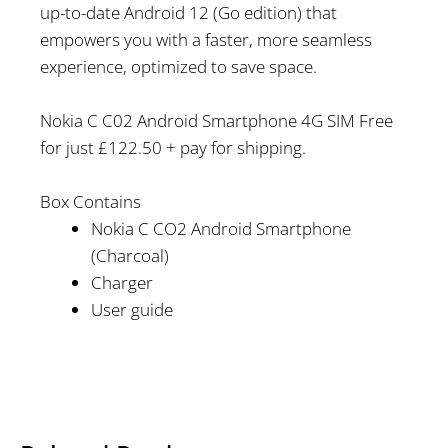
up-to-date Android 12 (Go edition) that
empowers you with a faster, more seamless
experience, optimized to save space.
Nokia C C02 Android Smartphone 4G SIM Free
for just £122.50 + pay for shipping.
Box Contains
Nokia C CO2 Android Smartphone
(Charcoal)
Charger
User guide