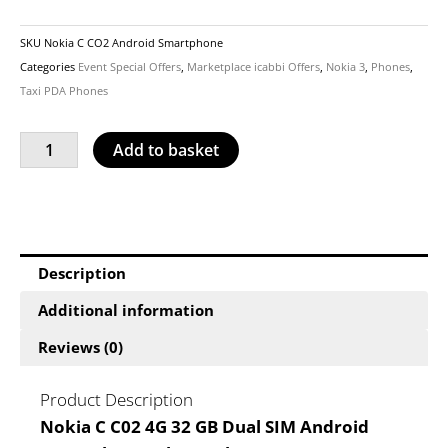
SKU
Nokia C CO2 Android Smartphone
Categories
Event Special Offers
,
Marketplace icabbi Offers
,
Nokia 3
,
Phones
,
Taxi PDA Phones
Nokia
Add to basket
C
C02
4G
Smartphone
£122.50
Description
quantity
Additional information
Reviews (0)
Product Description
Nokia C C02 4G 32 GB Dual SIM Android