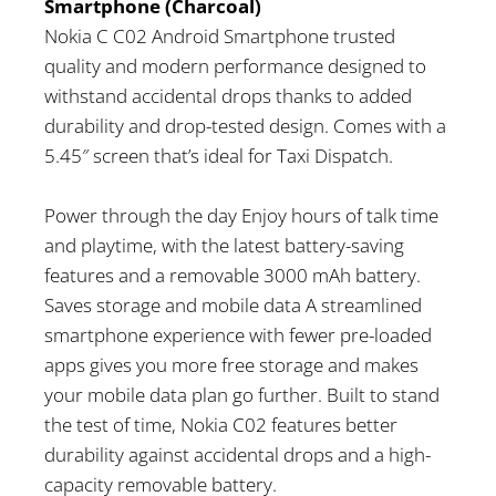
Smartphone (Charcoal)
Nokia C C02 Android Smartphone trusted
quality and modern performance designed to
withstand accidental drops thanks to added
durability and drop-tested design. Comes with a
5.45″ screen that’s ideal for Taxi Dispatch.
Power through the day Enjoy hours of talk time
and playtime, with the latest battery-saving
features and a removable 3000 mAh battery.
Saves storage and mobile data A streamlined
smartphone experience with fewer pre-loaded
apps gives you more free storage and makes
your mobile data plan go further. Built to stand
the test of time, Nokia C02 features better
durability against accidental drops and a high-
capacity removable battery.