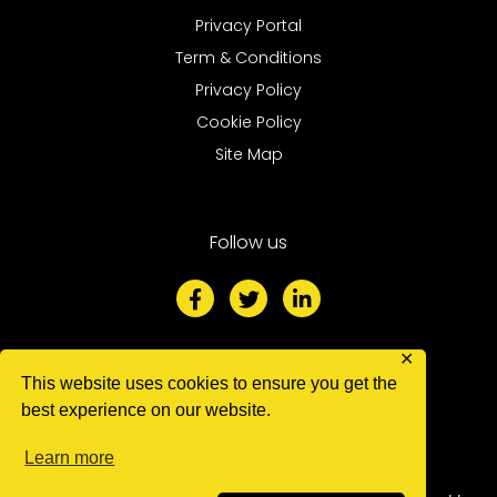
Privacy Portal
Term & Conditions
Privacy Policy
Cookie Policy
Site Map
Follow us
F
T
L
a
w
i
c
i
n
e
t
k
b
t
e
✕
o
e
d
This website uses cookies to ensure you get the
We accept
o
r
i
best experience on our website.
k
n
-
-
Learn more
f
i
n