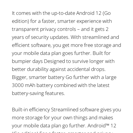
It comes with the up-to-date Android 12 (Go
edition) for a faster, smarter experience with
transparent privacy controls – and it gets 2
years of security updates. With streamlined and
efficient software, you get more free storage and
your mobile data plan goes further. Built for
bumpier days Designed to survive longer with
better durability against accidental drops.
Bigger, smarter battery Go further with a large
3000 mAh battery combined with the latest
battery-saving features.
Built-in efficiency Streamlined software gives you
more storage for your own things and makes
your mobile data plan go further. Android™ 12