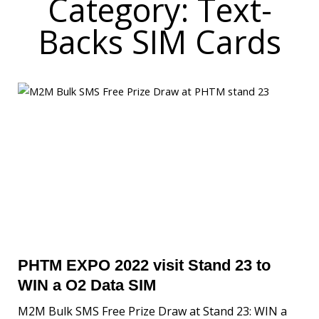
Category: Text-
Backs SIM Cards
PHTM EXPO 2022 visit Stand 23 to
WIN a O2 Data SIM
M2M Bulk SMS Free Prize Draw at Stand 23: WIN a