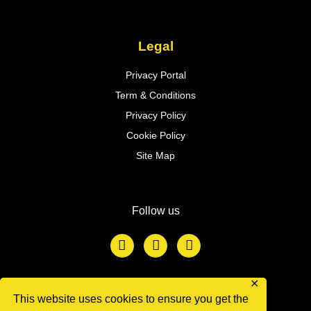
Legal
Privacy Portal
Term & Conditions
Privacy Policy
Cookie Policy
Site Map
Follow us
F
T
L
a
w
i
c
i
n
e
t
k
b
t
e
✕
o
e
d
This website uses cookies to ensure you get the
We accept