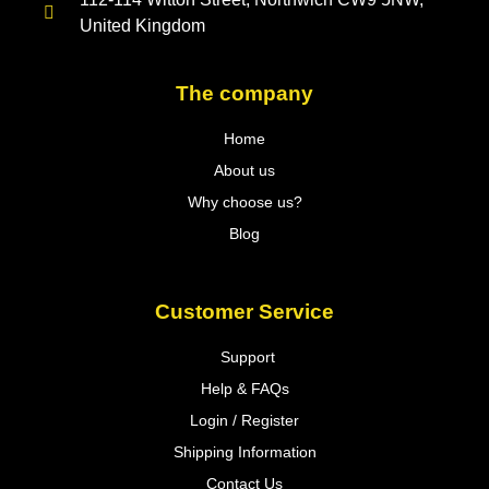
United Kingdom
The company
Home
About us
Why choose us?
Blog
Customer Service
Support
Help & FAQs
Login / Register
Shipping Information
Contact Us