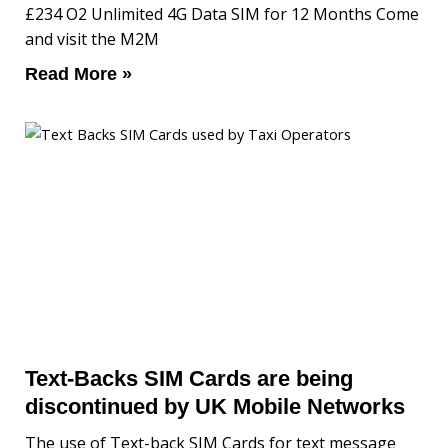
£234 O2 Unlimited 4G Data SIM for 12 Months Come
and visit the M2M
Read More »
Text-Backs SIM Cards are being
discontinued by UK Mobile Networks
The use of Text-back SIM Cards for text message