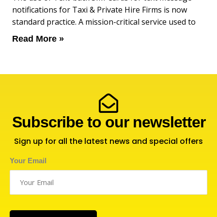
notifications for Taxi & Private Hire Firms is now
standard practice. A mission-critical service used to
Read More »
Subscribe to our newsletter
Sign up for all the latest news and special offers
Your Email