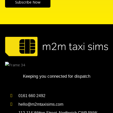
Subscribe Now
Keeping you connected for dispatch
0161 660 2492
hello@m2mtaxisims.com
112-114 Witton Street, Northwich CW9 5NW,