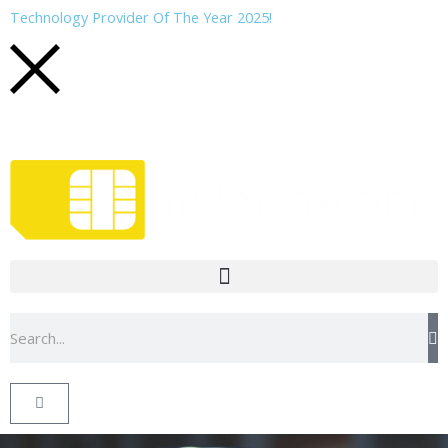
Skip
Technology Provider Of The Year 2025!
to
content
Search
Basket