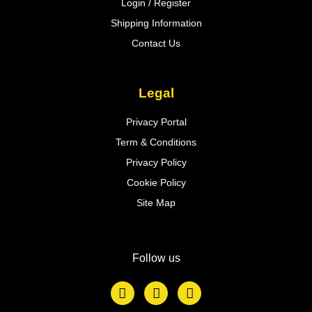
Login / Register
Shipping Information
Contact Us
Legal
Privacy Portal
Term & Conditions
Privacy Policy
Cookie Policy
Site Map
Follow us
F
T
L
a
w
i
c
i
n