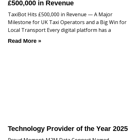
£500,000 in Revenue
TaxiBot Hits £500,000 in Revenue — A Major
Milestone for UK Taxi Operators and a Big Win for
Local Transport Every digital platform has a
Read More »
Technology Provider of the Year 2025