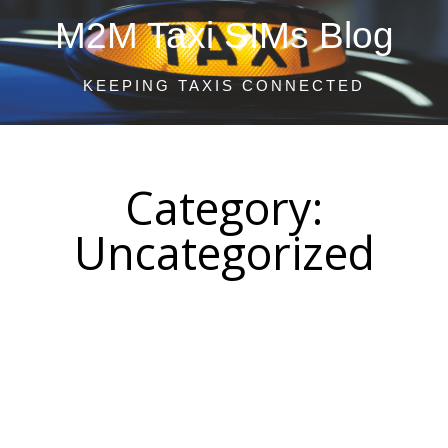
M2M Taxi SIMs Blog
KEEPING TAXIS CONNECTED
Category:
Uncategorized