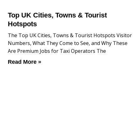
Top UK Cities, Towns & Tourist
Hotspots
The Top UK Cities, Towns & Tourist Hotspots Visitor
Numbers, What They Come to See, and Why These
Are Premium Jobs for Taxi Operators The
Read More »