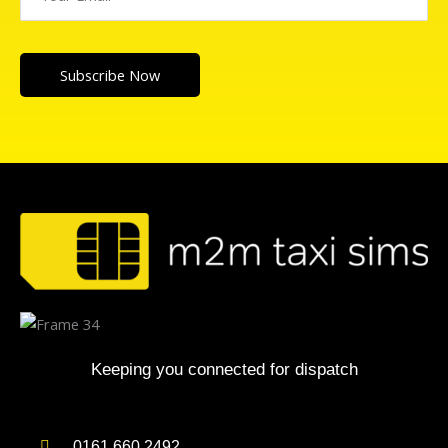
Subscribe Now
Keeping you connected for dispatch
0161 660 2492