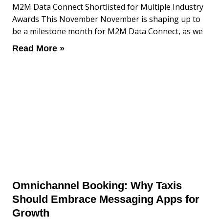
M2M Data Connect Shortlisted for Multiple Industry
Awards This November November is shaping up to
be a milestone month for M2M Data Connect, as we
Read More »
Omnichannel Booking: Why Taxis
Should Embrace Messaging Apps for
Growth