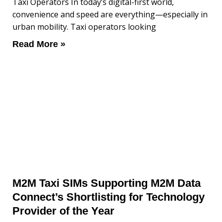
Taxi Operators In today’s digital-first world,
convenience and speed are everything—especially in
urban mobility. Taxi operators looking
Read More »
M2M Taxi SIMs Supporting M2M Data
Connect’s Shortlisting for Technology
Provider of the Year