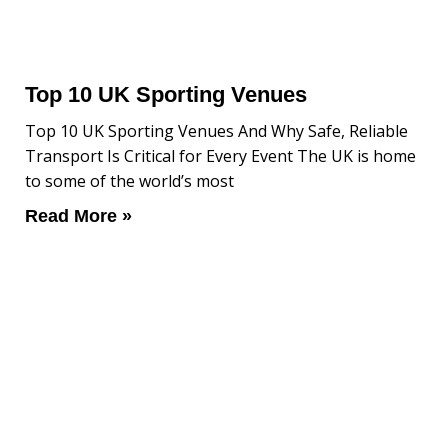
Top 10 UK Sporting Venues
Top 10 UK Sporting Venues And Why Safe, Reliable
Transport Is Critical for Every Event The UK is home
to some of the world’s most
Read More »