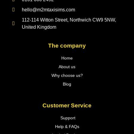
hello@m2mtaxisims.com
112-114 Witton Street, Northwich CW9 5NW,
United Kingdom
The company
Home
About us
Why choose us?
Blog
Customer Service
Support
Help & FAQs