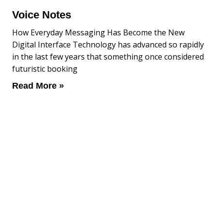
Voice Notes
How Everyday Messaging Has Become the New
Digital Interface Technology has advanced so rapidly
in the last few years that something once considered
futuristic booking
Read More »