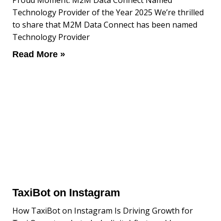
Proud Moment: M2M Data Connect Named
Technology Provider of the Year 2025 We’re thrilled
to share that M2M Data Connect has been named
Technology Provider
Read More »
TaxiBot on Instagram
How TaxiBot on Instagram Is Driving Growth for