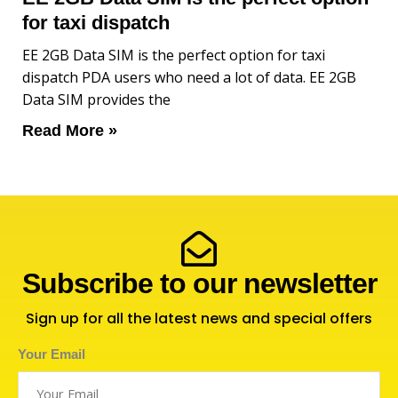
for taxi dispatch
EE 2GB Data SIM is the perfect option for taxi
dispatch PDA users who need a lot of data. EE 2GB
Data SIM provides the
Read More »
Subscribe to our newsletter
Sign up for all the latest news and special offers
Your Email