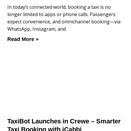
In today’s connected world, booking a taxi is no
longer limited to apps or phone calls. Passengers
expect convenience, and omnichannel booking—via
WhatsApp, Instagram, and
Read More »
TaxiBot Launches in Crewe – Smarter
Taxi Booking with iCabbi