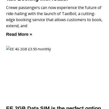
Crewe passengers can now experience the future of
ride-hailing with the launch of TaxiBot, a cutting-
edge booking service that allows customers to book,
extend, and
Read More »
EE 2GB Data SIM is the perfect option