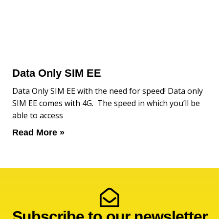
Data Only SIM EE
Data Only SIM EE with the need for speed! Data only
SIM EE comes with 4G. The speed in which you’ll be
able to access
Read More »
Subscribe to our newsletter