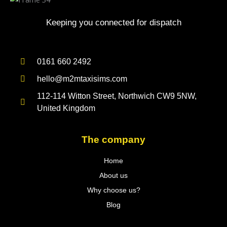
Keeping you connected for dispatch
0161 660 2492
hello@m2mtaxisims.com
112-114 Witton Street, Northwich CW9 5NW,
United Kingdom
The company
Home
About us
Why choose us?
Blog