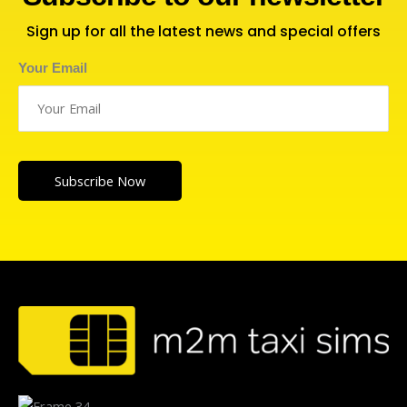
Sign up for all the latest news and special offers
Your Email
Subscribe Now