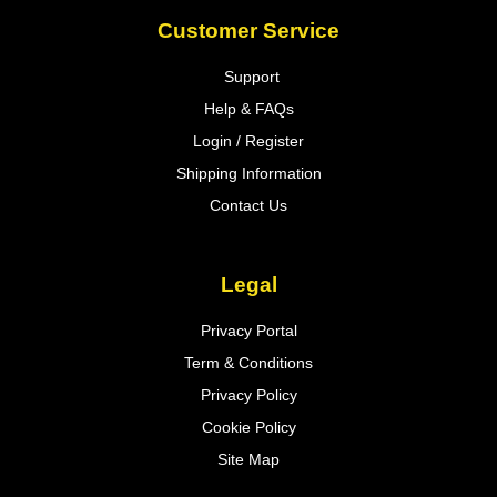
Customer Service
Support
Help & FAQs
Login / Register
Shipping Information
Contact Us
Legal
Privacy Portal
Term & Conditions
Privacy Policy
Cookie Policy
Site Map