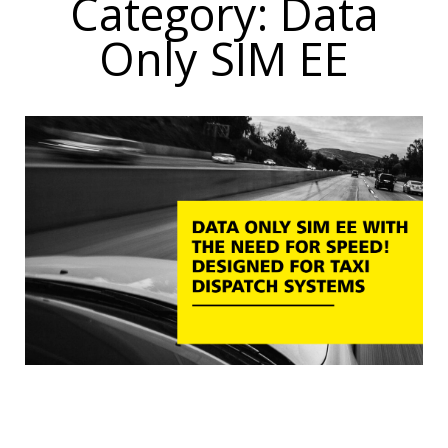
Category: Data
Only SIM EE