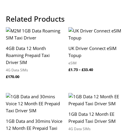
Related Products
Price
range:
£1.73
through
4GB Data 12 Month
UK Driver Connect eSIM
£33.40
Roaming Prepaid Taxi
Topup
Driver SIM
eSIM
£
1.73
–
£
33.40
4G Data SIMs
£
170.00
1GB Data 12 Month EE
1GB Data and 30mins Voice
Prepaid Taxi Driver SIM
12 Month EE Prepaid Taxi
4G Data SIMs