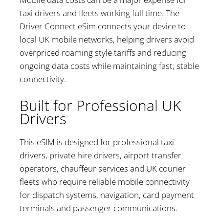
taxi drivers and fleets working full time. The
Driver Connect eSim connects your device to
local UK mobile networks, helping drivers avoid
overpriced roaming style tariffs and reducing
ongoing data costs while maintaining fast, stable
connectivity.
Built for Professional UK
Drivers
This eSIM is designed for professional taxi
drivers, private hire drivers, airport transfer
operators, chauffeur services and UK courier
fleets who require reliable mobile connectivity
for dispatch systems, navigation, card payment
terminals and passenger communications.