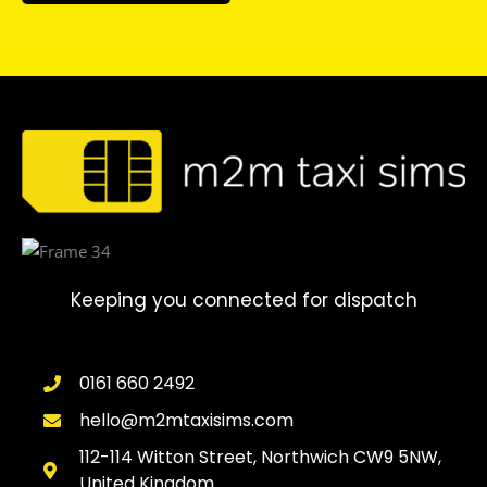
Keeping you connected for dispatch
0161 660 2492
hello@m2mtaxisims.com
112-114 Witton Street, Northwich CW9 5NW,
United Kingdom