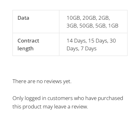
Data
10GB, 20GB, 2GB,
3GB, 50GB, 5GB, 1GB
Contract
14 Days, 15 Days, 30
length
Days, 7 Days
There are no reviews yet.
Only logged in customers who have purchased
this product may leave a review.