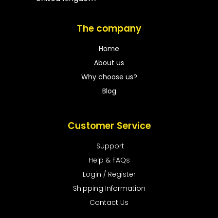
The company
Home
About us
Why choose us?
Blog
Customer Service
Support
Help & FAQs
Login / Register
Shipping Information
Contact Us