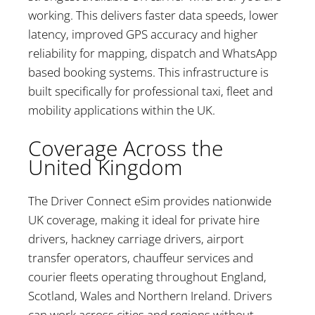
working. This delivers faster data speeds, lower
latency, improved GPS accuracy and higher
reliability for mapping, dispatch and WhatsApp
based booking systems. This infrastructure is
built specifically for professional taxi, fleet and
mobility applications within the UK.
Coverage Across the
United Kingdom
The Driver Connect eSim provides nationwide
UK coverage, making it ideal for private hire
drivers, hackney carriage drivers, airport
transfer operators, chauffeur services and
courier fleets operating throughout England,
Scotland, Wales and Northern Ireland. Drivers
can work across cities and regions without