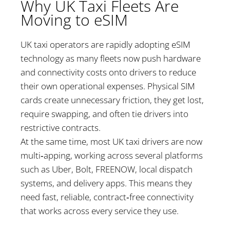
Why UK Taxi Fleets Are
Moving to eSIM
UK taxi operators are rapidly adopting eSIM
technology as many fleets now push hardware
and connectivity costs onto drivers to reduce
their own operational expenses. Physical SIM
cards create unnecessary friction, they get lost,
require swapping, and often tie drivers into
restrictive contracts.
At the same time, most UK taxi drivers are now
multi‑apping, working across several platforms
such as Uber, Bolt, FREENOW, local dispatch
systems, and delivery apps. This means they
need fast, reliable, contract‑free connectivity
that works across every service they use.