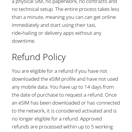
a physical SIM, no paperwork, no contracts and
no technical setup. The entire process takes less
than a minute, meaning you can can get online
immediately and start using their taxi,
ride‑hailing or delivery apps without any
downtime.
Refund Policy
You are eligible for a refund if you have not
downloaded the eSIM profile and have not used
any mobile data. You have up to 14 days from
the date of purchase to request a refund. Once
an eSIM has been downloaded or has connected
to the network, it is considered activated and is
no longer eligible for a refund. Approved
refunds are processed within up to 5 working