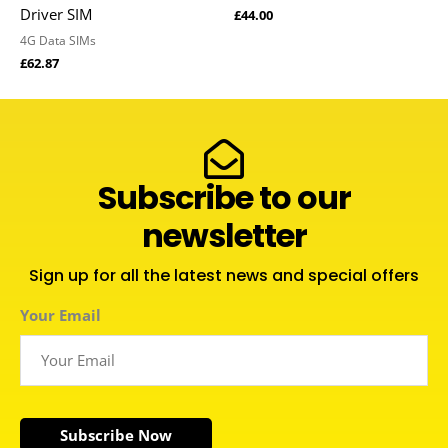
Driver SIM
£
44.00
4G Data SIMs
£
62.87
Subscribe to our
newsletter
Sign up for all the latest news and special offers
Your Email
Subscribe Now