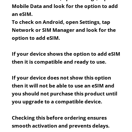
Mobile Data and look for the option to add
an eSIM.
To check on Android, open Settings, tap
Network or SIM Manager and look for the
option to add eSIM.
If your device shows the option to add eSIM
then it is compatible and ready to use.
If your device does not show this option
then it will not be able to use an eSIM and
you should not purchase this product until
you upgrade to a compatible device.
Checking this before ordering ensures
smooth activation and prevents delays.