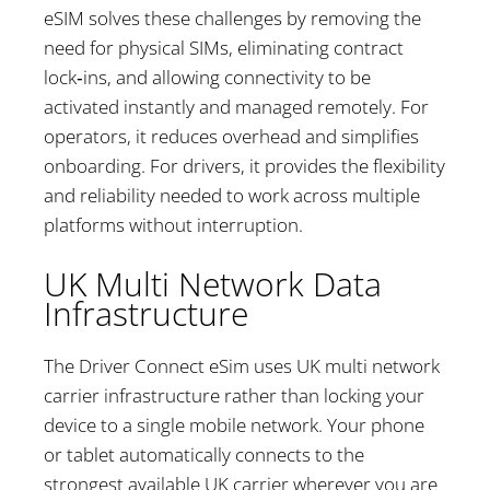
eSIM solves these challenges by removing the
need for physical SIMs, eliminating contract
lock‑ins, and allowing connectivity to be
activated instantly and managed remotely. For
operators, it reduces overhead and simplifies
onboarding. For drivers, it provides the flexibility
and reliability needed to work across multiple
platforms without interruption.
UK Multi Network Data
Infrastructure
The Driver Connect eSim uses UK multi network
carrier infrastructure rather than locking your
device to a single mobile network. Your phone
or tablet automatically connects to the
strongest available UK carrier wherever you are