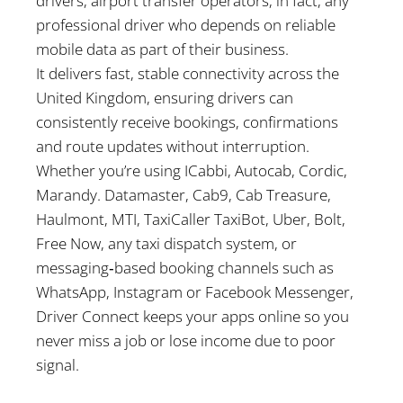
drivers, airport transfer operators, in fact, any
professional driver who depends on reliable
mobile data as part of their business.
It delivers fast, stable connectivity across the
United Kingdom, ensuring drivers can
consistently receive bookings, confirmations
and route updates without interruption.
Whether you’re using ICabbi, Autocab, Cordic,
Marandy. Datamaster, Cab9, Cab Treasure,
Haulmont, MTI, TaxiCaller TaxiBot, Uber, Bolt,
Free Now, any taxi dispatch system, or
messaging‑based booking channels such as
WhatsApp, Instagram or Facebook Messenger,
Driver Connect keeps your apps online so you
never miss a job or lose income due to poor
signal.