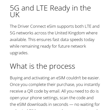
5G and LTE Ready in the
UK
The Driver Connect eSim supports both LTE and
5G networks across the United Kingdom where
available. This ensures fast data speeds today
while remaining ready for future network
upgrades.
What is the process
Buying and activating an eSIM couldn’t be easier.
Once you complete their purchase, you instantly
receive a QR code by email. All you need to do is
open your phone settings, scan the code and
the eSIM downloads in seconds — no waiting for