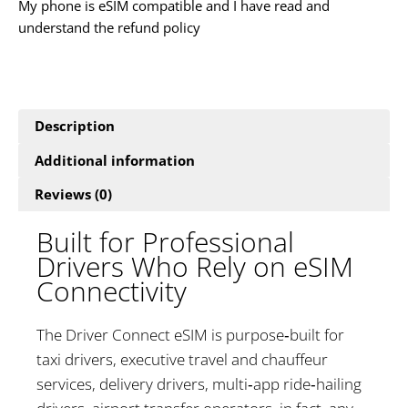
My phone is eSIM compatible and I have read and
understand the refund policy
Description
Additional information
Reviews (0)
Built for Professional
Drivers Who Rely on eSIM
Connectivity
The Driver Connect eSIM is purpose‑built for
taxi drivers, executive travel and chauffeur
services, delivery drivers, multi‑app ride‑hailing