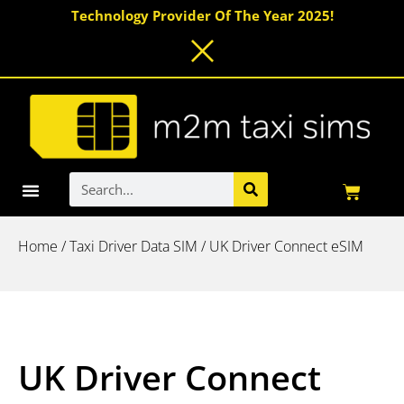
Skip
Technology Provider Of The Year 2025!
to
content
Search
Basket
IoT Data SIMs
Driver Connect eSIM
Smart Messaging
Home
/
Taxi Driver Data SIM
/ UK Driver Connect eSIM
UK Driver Connect