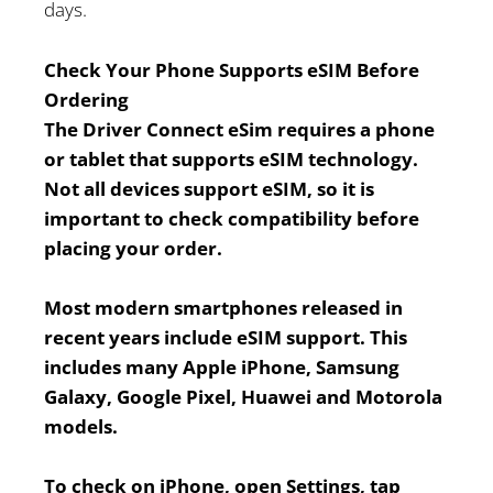
days.
Check Your Phone Supports eSIM Before
Ordering
The Driver Connect eSim requires a phone
or tablet that supports eSIM technology.
Not all devices support eSIM, so it is
important to check compatibility before
placing your order.
Most modern smartphones released in
recent years include eSIM support. This
includes many Apple iPhone, Samsung
Galaxy, Google Pixel, Huawei and Motorola
models.
To check on iPhone, open Settings, tap