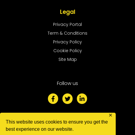
Legal
Privacy Portal
Term & Conditions
Privacy Policy
Cookie Policy
Site Map
Follow us
F
T
L
a
w
i
c
i
n
e
t
k
b
t
e
✕
o
e
d
We accept
This website uses cookies to ensure you get the
o
r
i
best experience on our website.
k
n