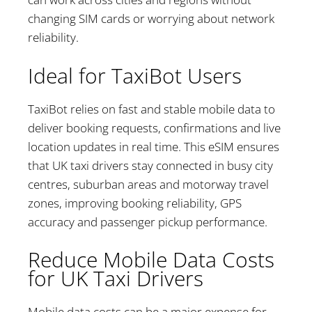
changing SIM cards or worrying about network
reliability.
Ideal for TaxiBot Users
TaxiBot relies on fast and stable mobile data to
deliver booking requests, confirmations and live
location updates in real time. This eSIM ensures
that UK taxi drivers stay connected in busy city
centres, suburban areas and motorway travel
zones, improving booking reliability, GPS
accuracy and passenger pickup performance.
Reduce Mobile Data Costs
for UK Taxi Drivers
Mobile data costs can be a major expense for