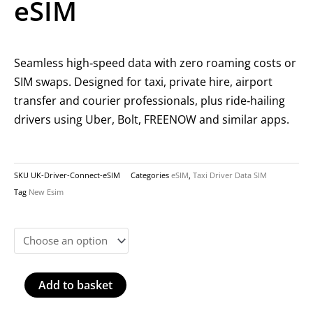
eSIM
Seamless high‑speed data with zero roaming costs or
SIM swaps. Designed for taxi, private hire, airport
transfer and courier professionals, plus ride‑hailing
drivers using Uber, Bolt, FREENOW and similar apps.
SKU
UK-Driver-Connect-eSIM
Categories
eSIM
,
Taxi Driver Data SIM
Tag
New Esim
UK
Driver
Connect
eSIM
Add to basket
quantity