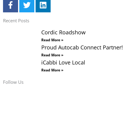
F
T
L
a
w
i
c
i
n
Recent Posts
e
t
k
b
t
e
Cordic Roadshow
o
e
d
Read More »
o
r
i
Proud Autocab Connect Partner!
k
n
Read More »
-
iCabbi Love Local
f
Read More »
Follow Us