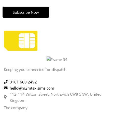
Subscribe Now
Keeping you connected for dispatch
0161 660 2492
hello@m2mtaxisims.com
112-114 Witton Street, Northwich CW9 5NW, United
Kingdom
The company