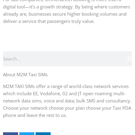
digital tool—it’s a growth strategy. By being where customers
already are, businesses secure higher booking volumes and
deliver a service that passengers truly value.
Search
About M2M Taxi SIMs
M2M TAXI SIMs offer a range of world-class network services
which include EE, Vodafone, 02 and JT open roaming multi-
network data sims, voice and data; bulk SMS and consultancy.
Choose your network choose your plan choose your Taxi PDA
phone and leave the rest to us.