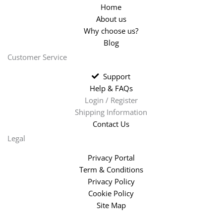
Home
About us
Why choose us?
Blog
Customer Service
Support
Help & FAQs
Login / Register
Shipping Information
Contact Us
Legal
Privacy Portal
Term & Conditions
Privacy Policy
Cookie Policy
Site Map