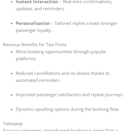
Instant Interaction
– Real-time confirmations,
updates, and reminders.
Personalisation
– Tailored replies create stronger
passenger loyalty.
Revenue Benefits for Taxi Firms
More booking opportunities through popular
platforms.
Reduced cancellations and no-shows thanks to
automated reminders.
Improved passenger satisfaction and repeat journeys.
Dynamic upselling options during the booking flow.
Takeaway
For taxi companies, omnichannel booking is more than a