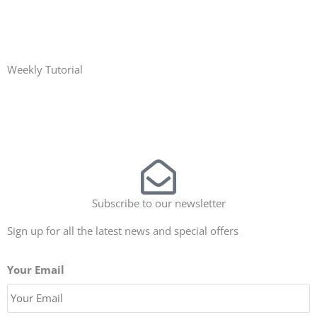
Weekly Tutorial
Subscribe to our newsletter
Sign up for all the latest news and special offers
Your Email