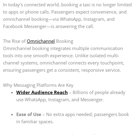
In today’s connected world, booking a taxi is no longer limited
to apps or phone calls. Passengers expect convenience, and
omnichannel booking—via WhatsApp, Instagram, and
Facebook Messenger—is answering the call.
The Rise of
Omnichannel
Booking
Omnichannel booking integrates multiple communication
tools into one smooth experience. Unlike isolated multi-
channel systems, omnichannel connects every touchpoint,
ensuring passengers get a consistent, responsive service.
Why Messaging Platforms Are Key
Wider Audience Reach
– Billions of people already
use WhatsApp, Instagram, and Messenger.
Ease of Use
– No extra apps needed; passengers book
in familiar spaces.