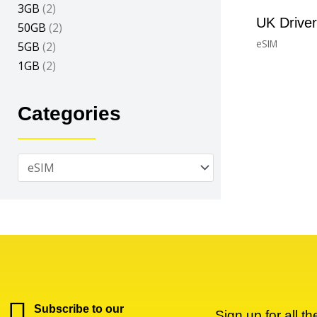
3GB
(2)
UK Drive
50GB
(2)
eSIM
5GB
(2)
£
1.73
–
£
33.40
1GB
(2)
Categories
Subscribe to our
Sign up for all t