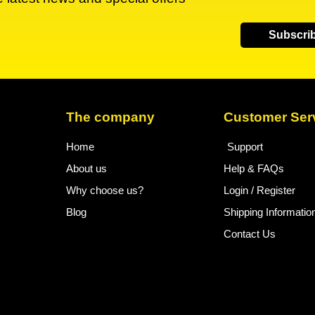
Subscri
The company
Customer Ser
Home
Support
About us
Help & FAQs
Why choose us?
Login / Register
Blog
Shipping Informatio
Contact Us