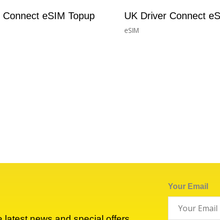
r Connect eSIM Topup
UK Driver Connect e
eSIM
£
1.73
–
£
33.40
Your Email
he latest news and special offers