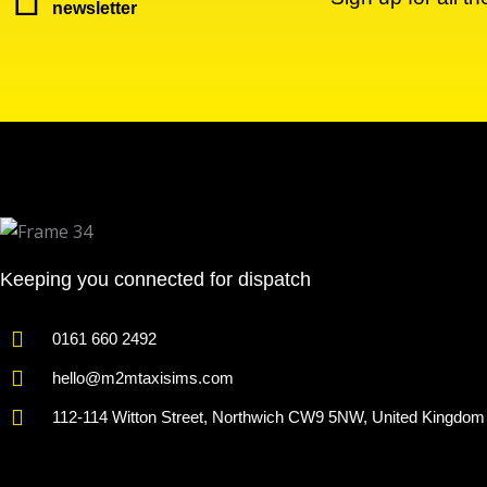
newsletter
Keeping you connected for dispatch
0161 660 2492
hello@m2mtaxisims.com
112-114 Witton Street, Northwich CW9 5NW, United Kingdom