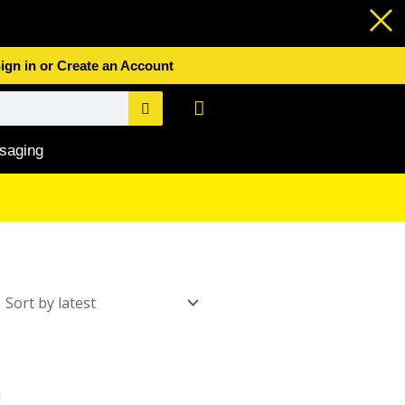
ign in or Create an Account
Basket
saging