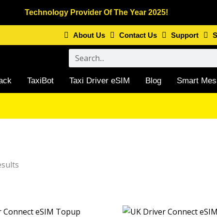
Technology Provider Of The Year 2025!
About Us
Contact Us
Support
S
Search
ack
TaxiBot
Taxi Driver eSIM
Blog
Smart Mes
Sorted
by
esults
latest
Price range: £1.73 through £33.40