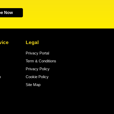
be Now
vice
Legal
Privacy Portal
Term & Conditions
Privacy Policy
n
Cookie Policy
Site Map