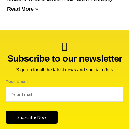
Read More »
Subscribe to our newsletter
Sign up for all the latest news and special offers
Your Email
Subscribe Now