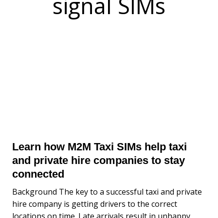
signal SIMs
Learn how M2M Taxi SIMs help taxi
and private hire companies to stay
connected
Background The key to a successful taxi and private
hire company is getting drivers to the correct
locations on time. Late arrivals result in unhappy