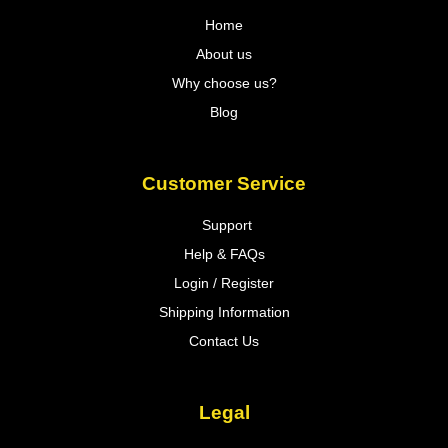
Home
About us
Why choose us?
Blog
Customer Service
Support
Help & FAQs
Login / Register
Shipping Information
Contact Us
Legal