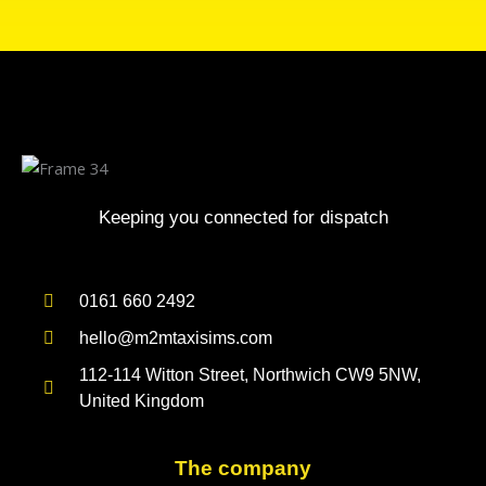
Keeping you connected for dispatch
0161 660 2492
hello@m2mtaxisims.com
112-114 Witton Street, Northwich CW9 5NW,
United Kingdom
The company