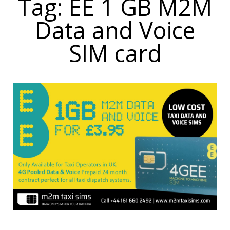
Tag: EE 1 GB M2M
Data and Voice
SIM card