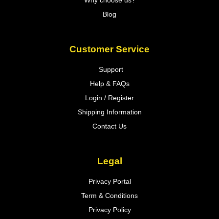
Why choose us?
Blog
Customer Service
Support
Help & FAQs
Login / Register
Shipping Information
Contact Us
Legal
Privacy Portal
Term & Conditions
Privacy Policy