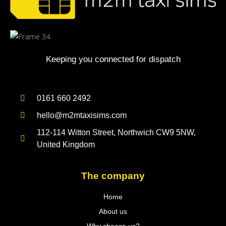
Keeping you connected for dispatch
0161 660 2492
hello@m2mtaxisims.com
112-114 Witton Street, Northwich CW9 5NW,
United Kingdom
The company
Home
About us