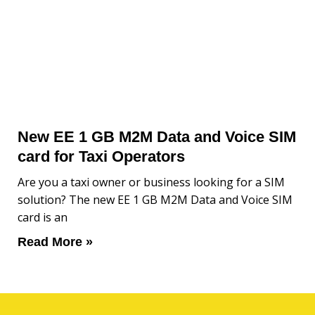
New EE 1 GB M2M Data and Voice SIM
card for Taxi Operators
Are you a taxi owner or business looking for a SIM
solution? The new EE 1 GB M2M Data and Voice SIM
card is an
Read More »