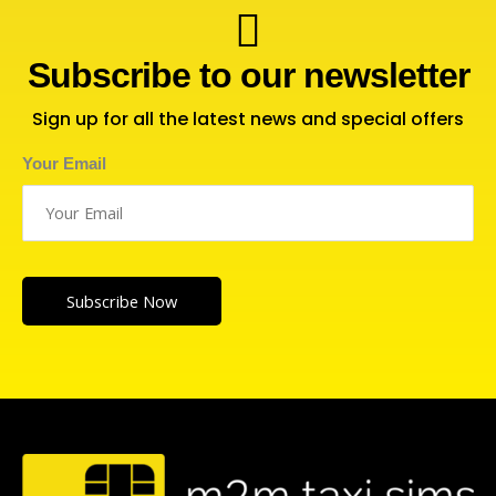
Subscribe to our newsletter
Sign up for all the latest news and special offers
Your Email
Subscribe Now