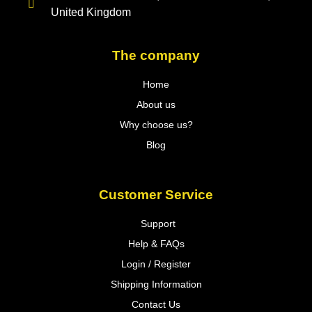
United Kingdom
The company
Home
About us
Why choose us?
Blog
Customer Service
Support
Help & FAQs
Login / Register
Shipping Information
Contact Us