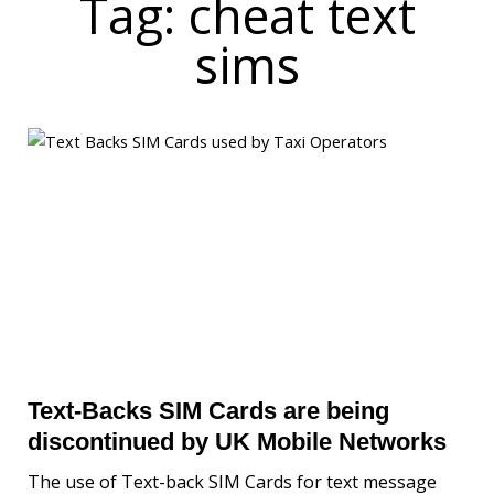
Tag: cheat text
sims
Text-Backs SIM Cards are being
discontinued by UK Mobile Networks
The use of Text-back SIM Cards for text message