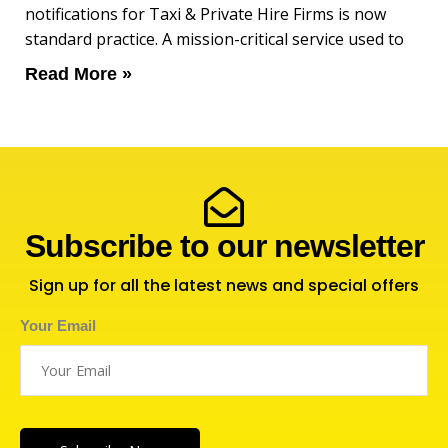
notifications for Taxi & Private Hire Firms is now
standard practice. A mission-critical service used to
Read More »
Subscribe to our newsletter
Sign up for all the latest news and special offers
Your Email