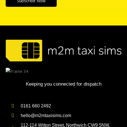
Subscribe Now
Keeping you connected for dispatch
0161 660 2492
hello@m2mtaxisims.com
112-114 Witton Street, Northwich CW9 5NW,