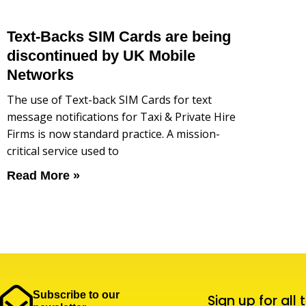
Text-Backs SIM Cards are being
discontinued by UK Mobile
Networks
The use of Text-back SIM Cards for text
message notifications for Taxi & Private Hire
Firms is now standard practice. A mission-
critical service used to
Read More »
Subscribe to our
Sign up for all