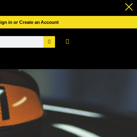
ign in or Create an Account
Basket