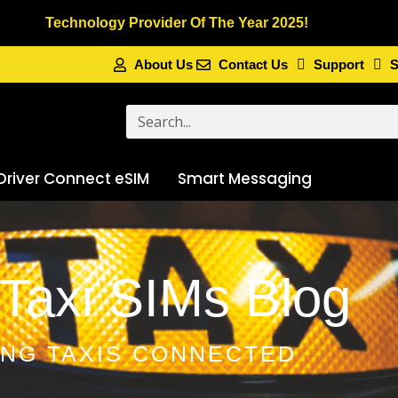
Technology Provider Of The Year 2025!
About Us
Contact Us
Support
S
Search
Driver Connect eSIM
Smart Messaging
Taxi SIMs Blog
ING TAXIS CONNECTED