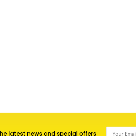
 the latest news and special offers