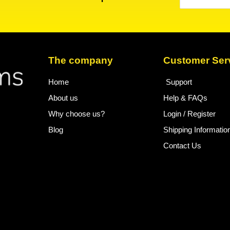
The company
Customer Ser
Home
Support
About us
Help & FAQs
Why choose us?
Login / Register
Blog
Shipping Informatio
Contact Us