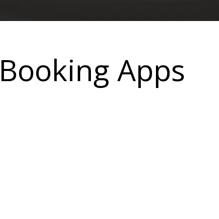
 Booking Apps