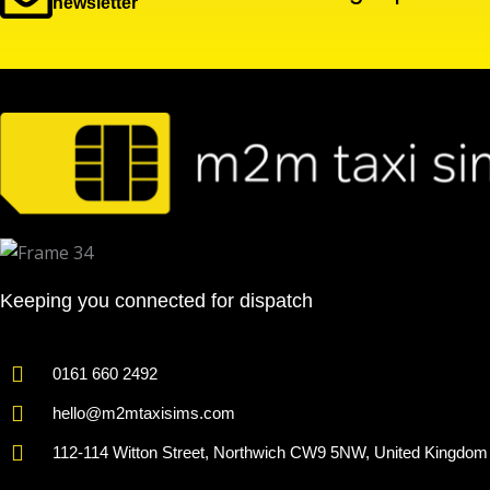
newsletter
Keeping you connected for dispatch
0161 660 2492
hello@m2mtaxisims.com
112-114 Witton Street, Northwich CW9 5NW, United Kingdom