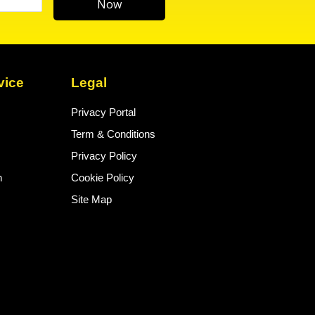
Now
vice
Legal
Privacy Portal
Term & Conditions
Privacy Policy
n
Cookie Policy
Site Map