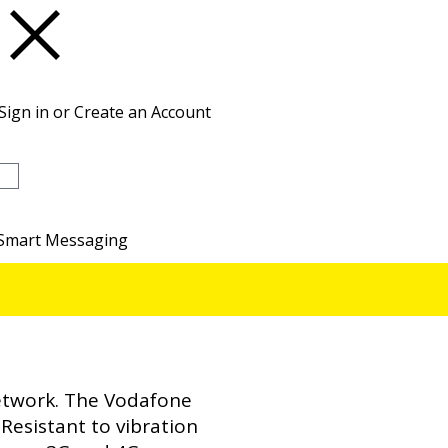
Sign in or Create an Account
Basket
Smart Messaging
network. The Vodafone
Resistant to vibration