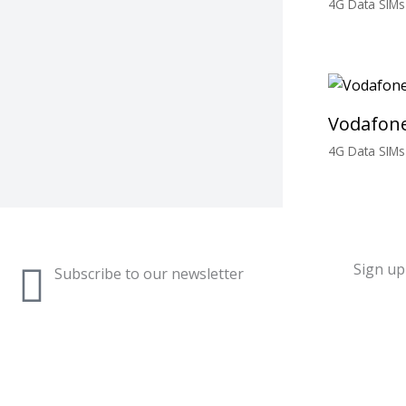
4G Data SIMs
£
3.00
Vodafone
4G Data SIMs
£
3.00
Sign up 
Subscribe to our newsletter