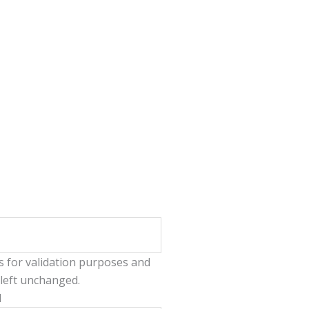
 is for validation purposes and
left unchanged.
l