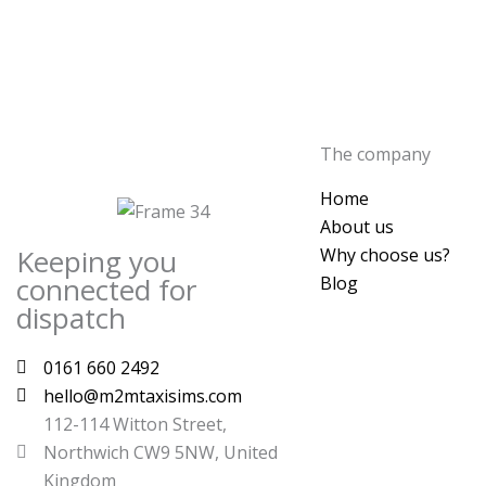
The company
Home
About us
Keeping you
Why choose us?
connected for
Blog
dispatch
0161 660 2492
hello@m2mtaxisims.com
112-114 Witton Street,
Northwich CW9 5NW, United
Kingdom