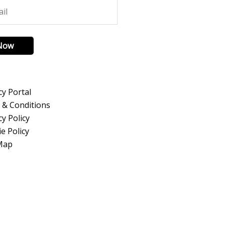
 Now
cy Portal
 & Conditions
cy Policy
e Policy
 Map