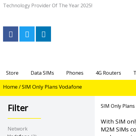
Skip
Technology Provider Of The Year 2025!
to
content
F
T
L
a
w
i
c
i
n
e
t
k
b
t
e
o
e
d
Store
Data SIMs
Phones
4G Routers
T
o
r
i
k
n
Home
/ SIM Only Plans Vodafone
-
-
f
i
n
Filter
SIM Only Plans
With SIM onl
Network
M2M SIMs com