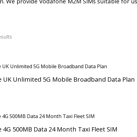
n. We provide Vodafone M2M SIMs suitable for u
Sorted
by
esults
latest
 UK Unlimited 5G Mobile Broadband Data Plan
 4G 500MB Data 24 Month Taxi Fleet SIM