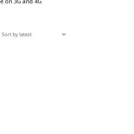
se on 3G and 4G