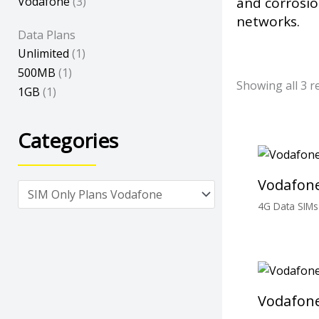
Vodafone
(3)
and corrosio
networks.
Data Plans
Unlimited
(1)
500MB
(1)
Showing all 3 r
1GB
(1)
Categories
Vodafone
4G Data SIMs
£
0.00
Vodafone