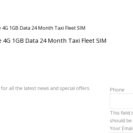
 4G 1GB Data 24 Month Taxi Fleet SIM
for all the latest news and special offers
Phone
This field
should be 
Your Emai