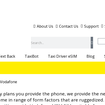
About Us
Contact Us
Support
Search
ext Back
TaxiBot
Taxi Driver eSIM
Blog
 Vodafone
y plans you provide the phone, we provide the 
e in range of form factors that are ruggedized. 