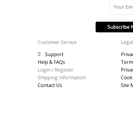
Subscribe
Customer Service
Legal
Support
Priva
Help & FAQs
Term
Login / Register
Priva
Shipping Information
Cooki
Contact Us
Site